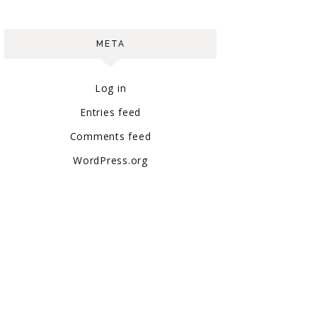
META
Log in
Entries feed
Comments feed
WordPress.org