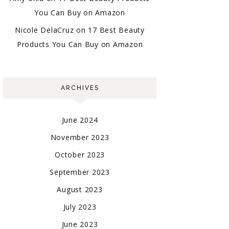
You Can Buy on Amazon
Nicole DelaCruz
on
17 Best Beauty
Products You Can Buy on Amazon
ARCHIVES
June 2024
November 2023
October 2023
September 2023
August 2023
July 2023
June 2023