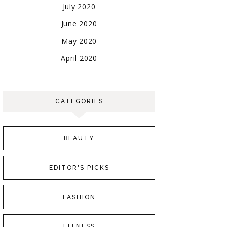
July 2020
June 2020
May 2020
April 2020
CATEGORIES
BEAUTY
EDITOR'S PICKS
FASHION
FITNESS