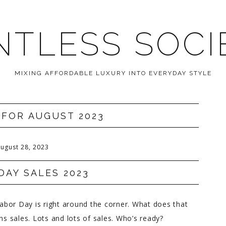
NTLESS SOCI
MIXING AFFORDABLE LUXURY INTO EVERYDAY STYLE
 FOR AUGUST 2023
ugust 28, 2023
DAY SALES 2023
bor Day is right around the corner. What does that
 sales. Lots and lots of sales. Who’s ready?