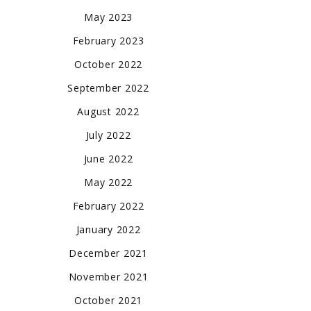
May 2023
February 2023
October 2022
September 2022
August 2022
July 2022
June 2022
May 2022
February 2022
January 2022
December 2021
November 2021
October 2021