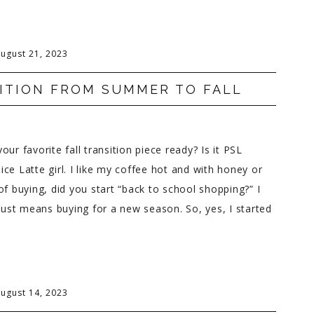
ugust 21, 2023
ITION FROM SUMMER TO FALL
ur favorite fall transition piece ready? Is it PSL
ce Latte girl. I like my coffee hot and with honey or
of buying, did you start “back to school shopping?” I
 just means buying for a new season. So, yes, I started
ugust 14, 2023