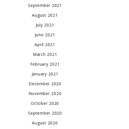
September 2021
August 2021
July 2021
June 2021
April 2021
March 2021
February 2021
January 2021
December 2020
November 2020
October 2020
September 2020
August 2020