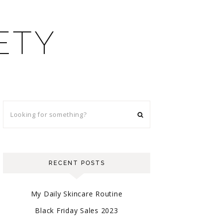
ETY
RECENT POSTS
My Daily Skincare Routine
Black Friday Sales 2023