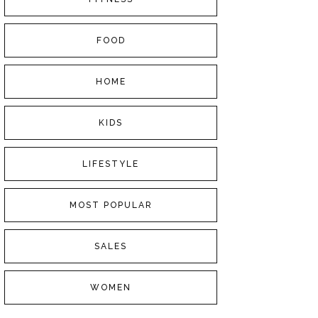
FOOD
HOME
KIDS
LIFESTYLE
MOST POPULAR
SALES
WOMEN