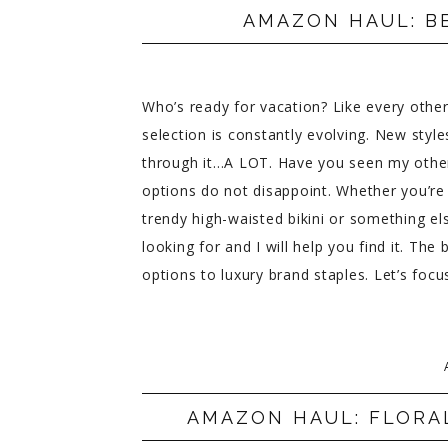
AMAZON HAUL: B
Who’s ready for vacation? Like every oth
selection is constantly evolving. New styl
through it…A LOT. Have you seen my othe
options do not disappoint. Whether you’r
trendy high-waisted bikini or something el
looking for and I will help you find it. T
options to luxury brand staples. Let’s fo
AMAZON HAUL: FLORA