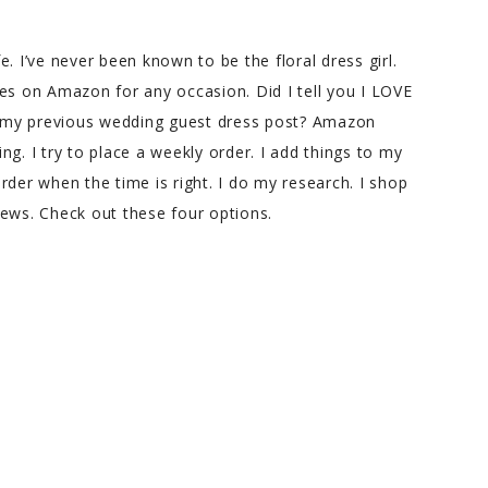
fe. I’ve never been known to be the floral dress girl.
es on Amazon for any occasion. Did I tell you I LOVE
 my previous wedding guest dress post? Amazon
g. I try to place a weekly order. I add things to my
 order when the time is right. I do my research. I shop
iews. Check out these four options.