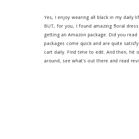
Yes, I enjoy wearing all black in my daily li
BUT, for you, I found amazing floral dress
getting an Amazon package. Did you read
packages come quick and are quite satisfyin
cart daily. Find time to edit. And then, hit
around, see what’s out there and read rev