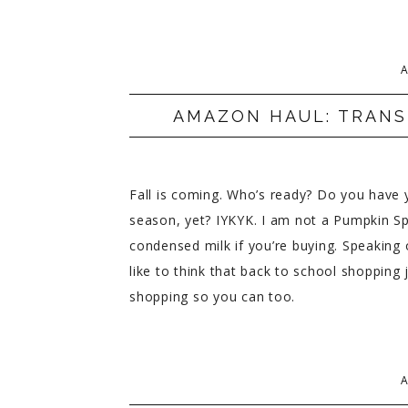
A
AMAZON HAUL: TRANS
Fall is coming. Who’s ready? Do you have yo
season, yet? IYKYK. I am not a Pumpkin Spi
condensed milk if you’re buying. Speaking 
like to think that back to school shopping
shopping so you can too.
A