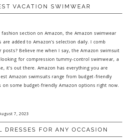
EST VACATION SWIMWEAR
er fashion section on Amazon, the Amazon swimwear
es are added to Amazon’s selection daily. I comb
r posts? Believe me when I say, the Amazon swimsuit
e looking for compression tummy-control swimwear, a
se, it’s out there. Amazon has everything you are
he best Amazon swimsuits range from budget-friendly
cus on some budget-friendly Amazon options right now.
August 7, 2023
L DRESSES FOR ANY OCCASION