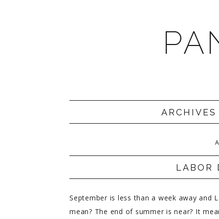
PA
ARCHIVES
A
LABOR 
September is less than a week away and La
mean? The end of summer is near? It means