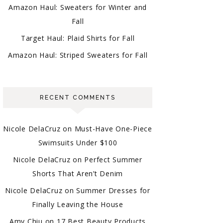
Amazon Haul: Sweaters for Winter and
Fall
Target Haul: Plaid Shirts for Fall
Amazon Haul: Striped Sweaters for Fall
RECENT COMMENTS
Nicole DelaCruz
on
Must-Have One-Piece
Swimsuits Under $100
Nicole DelaCruz
on
Perfect Summer
Shorts That Aren’t Denim
Nicole DelaCruz
on
Summer Dresses for
Finally Leaving the House
Amy Chiu
on
17 Best Beauty Products