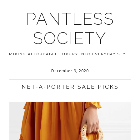
PANTLESS
SOCIETY
MIXING AFFORDABLE LUXURY INTO EVERYDAY STYLE
December 9, 2020
NET-A-PORTER SALE PICKS