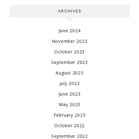
ARCHIVES
June 2024
November 2023
October 2023
September 2023
August 2023
July 2023
June 2023
May 2023
February 2023
October 2022
September 2022