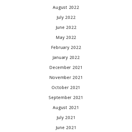
August 2022
July 2022
June 2022
May 2022
February 2022
January 2022
December 2021
November 2021
October 2021
September 2021
August 2021
July 2021
June 2021