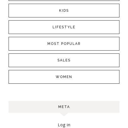
KIDS
LIFESTYLE
MOST POPULAR
SALES
WOMEN
META
Log in