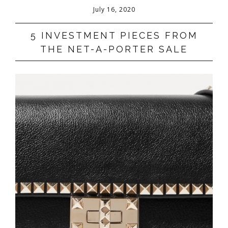
July 16, 2020
5 INVESTMENT PIECES FROM
THE NET-A-PORTER SALE