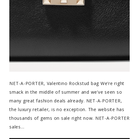
NET-A-PORTER, Valentino Rockstud bag We’re right
smack in the middle of summer and we’ve seen so
many great fashion deals already. NET-A-PORTER,
the luxury retailer, is no exception. The website has
thousands of gems on sale right now. NET-A-PORTER
sales…