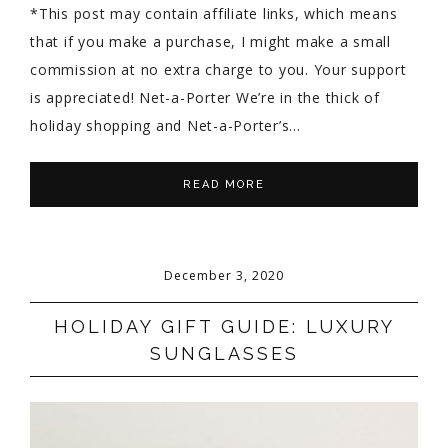
*This post may contain affiliate links, which means
that if you make a purchase, I might make a small
commission at no extra charge to you. Your support
is appreciated! Net-a-Porter We’re in the thick of
holiday shopping and Net-a-Porter’s…
READ MORE
December 3, 2020
HOLIDAY GIFT GUIDE: LUXURY
SUNGLASSES