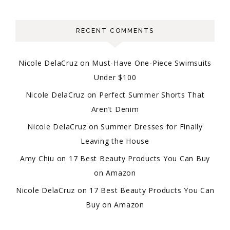
RECENT COMMENTS
Nicole DelaCruz
on
Must-Have One-Piece Swimsuits
Under $100
Nicole DelaCruz
on
Perfect Summer Shorts That
Aren’t Denim
Nicole DelaCruz
on
Summer Dresses for Finally
Leaving the House
Amy Chiu
on
17 Best Beauty Products You Can Buy
on Amazon
Nicole DelaCruz
on
17 Best Beauty Products You Can
Buy on Amazon