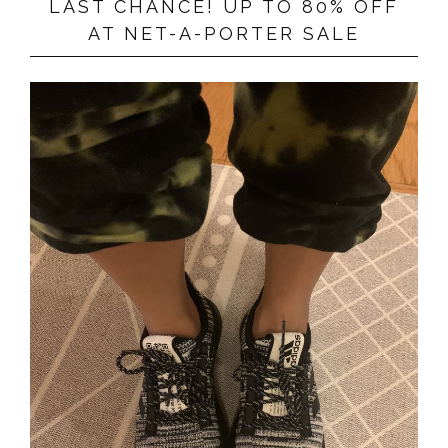
LAST CHANCE! UP TO 80% OFF
AT NET-A-PORTER SALE