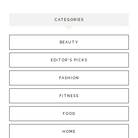
CATEGORIES
BEAUTY
EDITOR'S PICKS
FASHION
FITNESS
FOOD
HOME