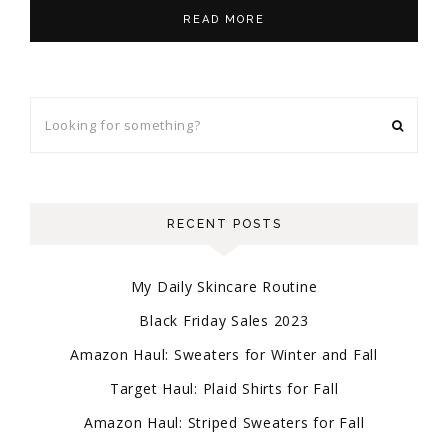
READ MORE
RECENT POSTS
My Daily Skincare Routine
Black Friday Sales 2023
Amazon Haul: Sweaters for Winter and Fall
Target Haul: Plaid Shirts for Fall
Amazon Haul: Striped Sweaters for Fall