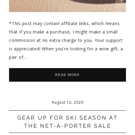
*This post may contain affiliate links, which means
that if you make a purchase, I might make a small
commission at no extra charge to you. Your support
is appreciated! When you’re looking for a wow gift, a
pair of…
READ MORE
August 12, 2020
GEAR UP FOR SKI SEASON AT
THE NET-A-PORTER SALE