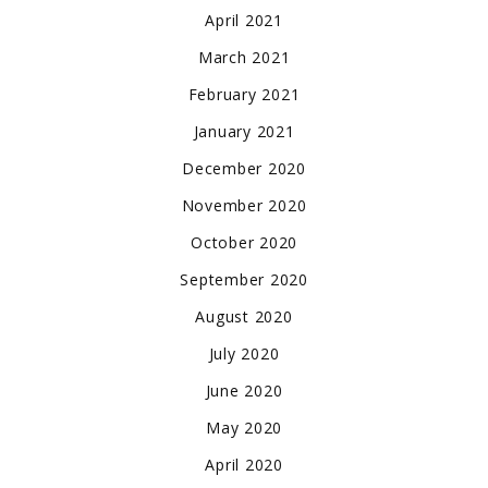
April 2021
March 2021
February 2021
January 2021
December 2020
November 2020
October 2020
September 2020
August 2020
July 2020
June 2020
May 2020
April 2020