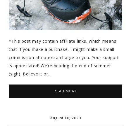
*This post may contain affiliate links, which means
that if you make a purchase, I might make a small
commission at no extra charge to you. Your support
is appreciated! We’re nearing the end of summer
(sigh). Believe it or…
READ MORE
August 10, 2020