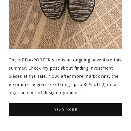
The NET-A-PORTER sale is an ongoing adventure this
summer. Check my post about finding investment
pieces at the sale. Now, after more markdowns, the
e-commerce giant is offering up to 80% off (!) on a
huge number of designer goodies….
READ MORE